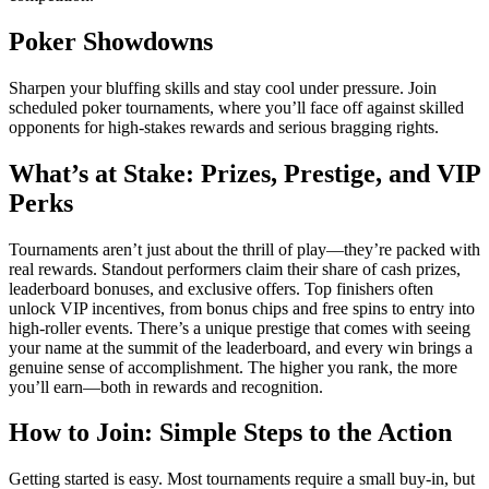
Poker Showdowns
Sharpen your bluffing skills and stay cool under pressure. Join
scheduled poker tournaments, where you’ll face off against skilled
opponents for high-stakes rewards and serious bragging rights.
What’s at Stake: Prizes, Prestige, and VIP
Perks
Tournaments aren’t just about the thrill of play—they’re packed with
real rewards. Standout performers claim their share of cash prizes,
leaderboard bonuses, and exclusive offers. Top finishers often
unlock VIP incentives, from bonus chips and free spins to entry into
high-roller events. There’s a unique prestige that comes with seeing
your name at the summit of the leaderboard, and every win brings a
genuine sense of accomplishment. The higher you rank, the more
you’ll earn—both in rewards and recognition.
How to Join: Simple Steps to the Action
Getting started is easy. Most tournaments require a small buy-in, but