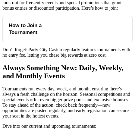
look out for free-entry events and special promotions that grant
bonus entries or discounted participation. Here’s how to join:
How to Join a
Follow these simple steps to enter
Party City Casino tournaments.
Tournament
Browse available events
Don’t forget: Party City Casino regularly features tournaments with
Browse the tournaments page for upcoming events and
no entry fee, letting you chase big rewards at zero cost.
details.
Always Something New: Daily, Weekly,
Select your tournament
and Monthly Events
Select your preferred tournament and review the entry
Tournaments run every day, week, and month, ensuring there’s
requirements.
always a fresh challenge on the horizon. Seasonal competitions and
special events offer even bigger prize pools and exclusive bonuses.
Register
To stay ahead of the action, check back frequently—new
Register in just a few clicks—if you’re new, sign up and
opportunities are posted regularly, and early registration can secure
your seat in the hottest events.
make your first deposit to qualify for bonuses.
Dive into our current and upcoming tournaments:
Check for promotions