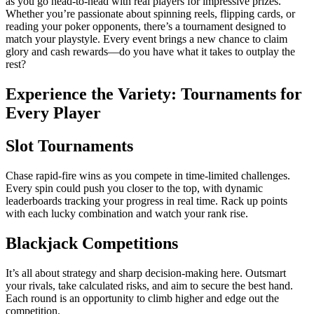
as you go head-to-head with real players for impressive prizes.
Whether you’re passionate about spinning reels, flipping cards, or
reading your poker opponents, there’s a tournament designed to
match your playstyle. Every event brings a new chance to claim
glory and cash rewards—do you have what it takes to outplay the
rest?
Experience the Variety: Tournaments for
Every Player
Slot Tournaments
Chase rapid-fire wins as you compete in time-limited challenges.
Every spin could push you closer to the top, with dynamic
leaderboards tracking your progress in real time. Rack up points
with each lucky combination and watch your rank rise.
Blackjack Competitions
It’s all about strategy and sharp decision-making here. Outsmart
your rivals, take calculated risks, and aim to secure the best hand.
Each round is an opportunity to climb higher and edge out the
competition.