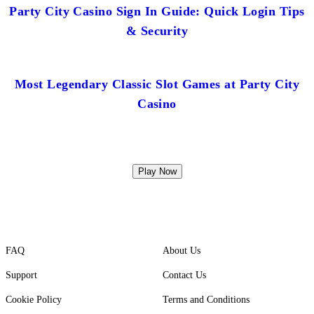
Party City Casino Sign In Guide: Quick Login Tips
& Security
Most Legendary Classic Slot Games at Party City
Casino
Play Now
FAQ
About Us
Support
Contact Us
Cookie Policy
Terms and Conditions