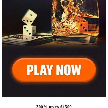
200% up to $1500