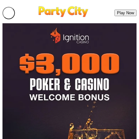
Play Now