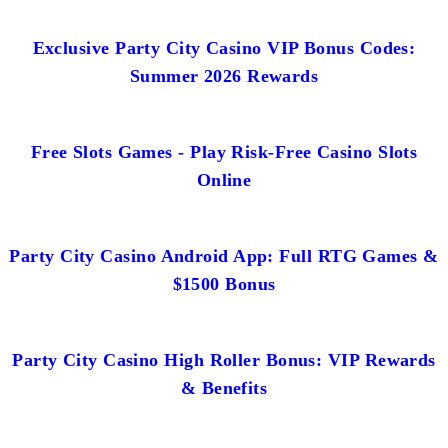
Exclusive Party City Casino VIP Bonus Codes:
Summer 2026 Rewards
Free Slots Games - Play Risk-Free Casino Slots
Online
Party City Casino Android App: Full RTG Games &
$1500 Bonus
Party City Casino High Roller Bonus: VIP Rewards
& Benefits