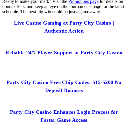
Ready to make your mark? Visit the
Promotions page
for details on
Watch for bonus codes or promotional offers for extra
bonus offers, and keep an eye on the tournaments page for the latest
chances to compete.
schedule. The next big win could be just a game away.
Live Casino Gaming at Party City Casino |
Authentic Action
Reliable 24/7 Player Support at Party City Casino
Party City Casino Free Chip Codes: $15-$200 No
Deposit Bonuses
Party City Casino Enhances Login Process for
Faster Game Access