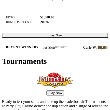
$1,500.00
UP TO:
200%
BONUS PERCENT:
Play Now
$6,626.07
$9,801.14
H.
·
·
Fortunate Zeus Slots
Carlo W.
·
RECENT WINNERS
8/7/2026
Tournaments
Play Now
Ready to test your skills and race up the leaderboard? Tournaments
at Party City Casino deliver nonstop action and a surge of adrenaline