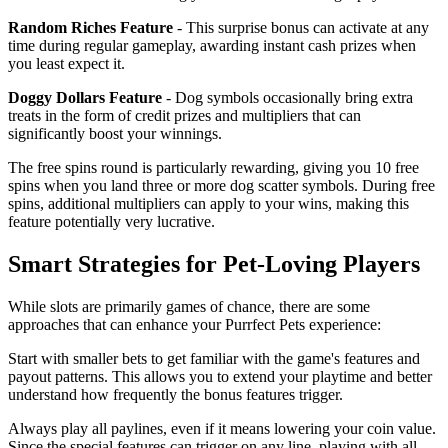
Random Riches Feature
- This surprise bonus can activate at any
time during regular gameplay, awarding instant cash prizes when
you least expect it.
Doggy Dollars Feature
- Dog symbols occasionally bring extra
treats in the form of credit prizes and multipliers that can
significantly boost your winnings.
The free spins round is particularly rewarding, giving you 10 free
spins when you land three or more dog scatter symbols. During free
spins, additional multipliers can apply to your wins, making this
feature potentially very lucrative.
Smart Strategies for Pet-Loving Players
While slots are primarily games of chance, there are some
approaches that can enhance your Purrfect Pets experience:
Start with smaller bets to get familiar with the game's features and
payout patterns. This allows you to extend your playtime and better
understand how frequently the bonus features trigger.
Always play all paylines, even if it means lowering your coin value.
Since the special features can trigger on any line, playing with all