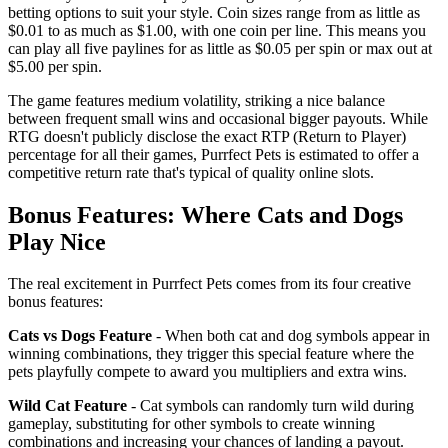
betting options to suit your style. Coin sizes range from as little as
$0.01 to as much as $1.00, with one coin per line. This means you
can play all five paylines for as little as $0.05 per spin or max out at
$5.00 per spin.
The game features medium volatility, striking a nice balance
between frequent small wins and occasional bigger payouts. While
RTG doesn't publicly disclose the exact RTP (Return to Player)
percentage for all their games, Purrfect Pets is estimated to offer a
competitive return rate that's typical of quality online slots.
Bonus Features: Where Cats and Dogs
Play Nice
The real excitement in Purrfect Pets comes from its four creative
bonus features:
Cats vs Dogs Feature
- When both cat and dog symbols appear in
winning combinations, they trigger this special feature where the
pets playfully compete to award you multipliers and extra wins.
Wild Cat Feature
- Cat symbols can randomly turn wild during
gameplay, substituting for other symbols to create winning
combinations and increasing your chances of landing a payout.