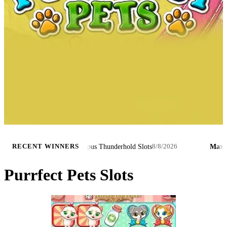
$8,029.85
lee M.
·
·
Olympus Thunderhold Slots
Maxie M.
RECENT WINNERS
8/8/2026
Purrfect Pets Slots