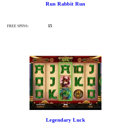
Run Rabbit Run
15
FREE SPINS:
Legendary Luck