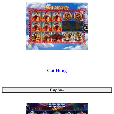
Cai Hong
Play Now