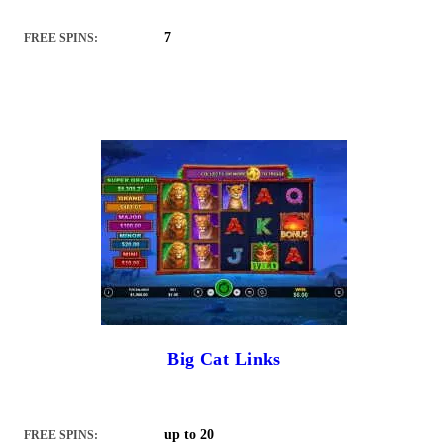
7
FREE SPINS:
Big Cat Links
up to 20
FREE SPINS: