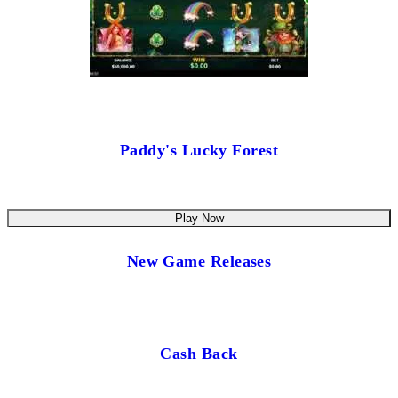
Paddy's Lucky Forest
Play Now
New Game Releases
Cash Back