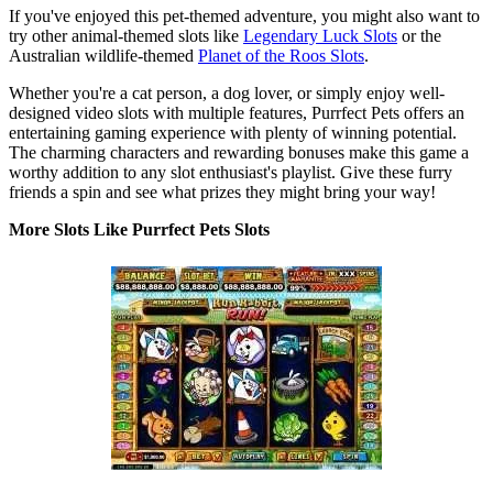
If you've enjoyed this pet-themed adventure, you might also want to
try other animal-themed slots like
Legendary Luck Slots
or the
Australian wildlife-themed
Planet of the Roos Slots
.
Whether you're a cat person, a dog lover, or simply enjoy well-
designed video slots with multiple features, Purrfect Pets offers an
entertaining gaming experience with plenty of winning potential.
The charming characters and rewarding bonuses make this game a
worthy addition to any slot enthusiast's playlist. Give these furry
friends a spin and see what prizes they might bring your way!
More Slots Like Purrfect Pets Slots