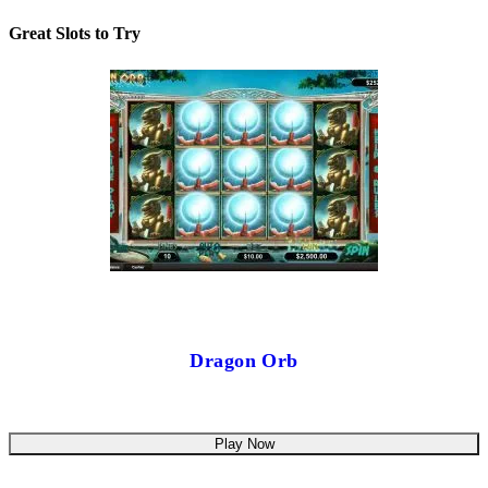
Great Slots to Try
Dragon Orb
Play Now