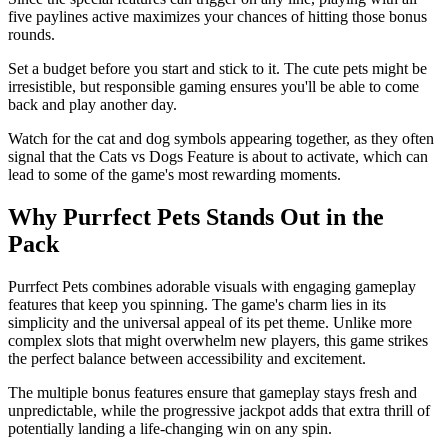
five paylines active maximizes your chances of hitting those bonus
rounds.
Set a budget before you start and stick to it. The cute pets might be
irresistible, but responsible gaming ensures you'll be able to come
back and play another day.
Watch for the cat and dog symbols appearing together, as they often
signal that the Cats vs Dogs Feature is about to activate, which can
lead to some of the game's most rewarding moments.
Why Purrfect Pets Stands Out in the
Pack
Purrfect Pets combines adorable visuals with engaging gameplay
features that keep you spinning. The game's charm lies in its
simplicity and the universal appeal of its pet theme. Unlike more
complex slots that might overwhelm new players, this game strikes
the perfect balance between accessibility and excitement.
The multiple bonus features ensure that gameplay stays fresh and
unpredictable, while the progressive jackpot adds that extra thrill of
potentially landing a life-changing win on any spin.