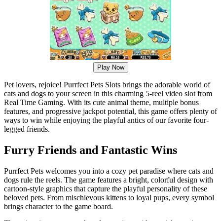
Play Now
Pet lovers, rejoice! Purrfect Pets Slots brings the adorable world of
cats and dogs to your screen in this charming 5-reel video slot from
Real Time Gaming. With its cute animal theme, multiple bonus
features, and progressive jackpot potential, this game offers plenty of
ways to win while enjoying the playful antics of our favorite four-
legged friends.
Furry Friends and Fantastic Wins
Purrfect Pets welcomes you into a cozy pet paradise where cats and
dogs rule the reels. The game features a bright, colorful design with
cartoon-style graphics that capture the playful personality of these
beloved pets. From mischievous kittens to loyal pups, every symbol
brings character to the game board.