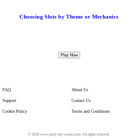
Choosing Slots by Theme or Mechanics
Play Now
FAQ
About Us
Support
Contact Us
Cookie Policy
Terms and Conditions
© 2026 www.party-city-casino.com. All rights reserved.