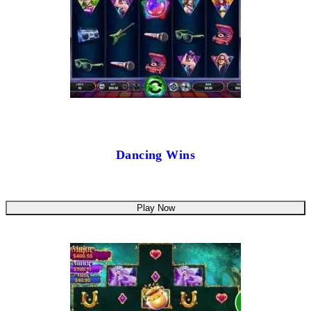
Dancing Wins
Play Now