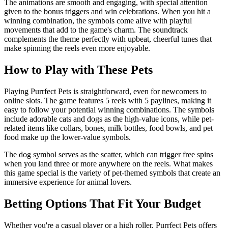
The animations are smooth and engaging, with special attention
given to the bonus triggers and win celebrations. When you hit a
winning combination, the symbols come alive with playful
movements that add to the game's charm. The soundtrack
complements the theme perfectly with upbeat, cheerful tunes that
make spinning the reels even more enjoyable.
How to Play with These Pets
Playing Purrfect Pets is straightforward, even for newcomers to
online slots. The game features 5 reels with 5 paylines, making it
easy to follow your potential winning combinations. The symbols
include adorable cats and dogs as the high-value icons, while pet-
related items like collars, bones, milk bottles, food bowls, and pet
food make up the lower-value symbols.
The dog symbol serves as the scatter, which can trigger free spins
when you land three or more anywhere on the reels. What makes
this game special is the variety of pet-themed symbols that create an
immersive experience for animal lovers.
Betting Options That Fit Your Budget
Whether you're a casual player or a high roller, Purrfect Pets offers