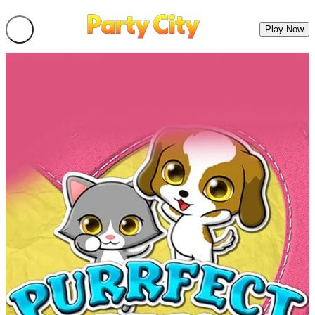
Play Now