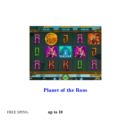
Planet of the Roos
up to 10
FREE SPINS: