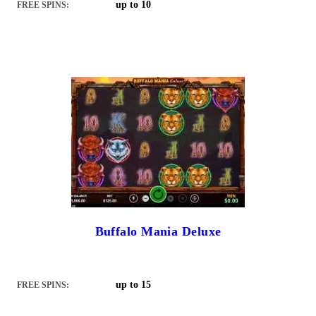
up to 10
FREE SPINS:
Buffalo Mania Deluxe
up to 15
FREE SPINS: