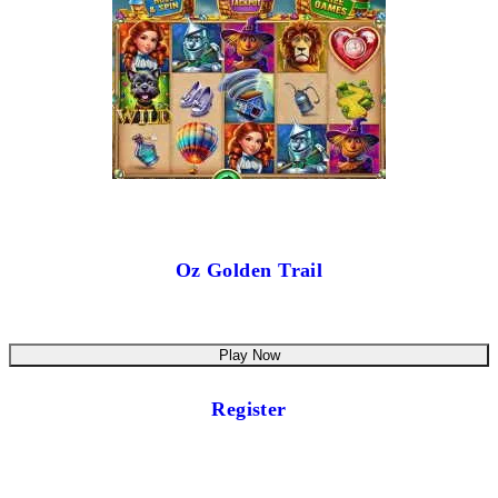
Oz Golden Trail
Play Now
Register