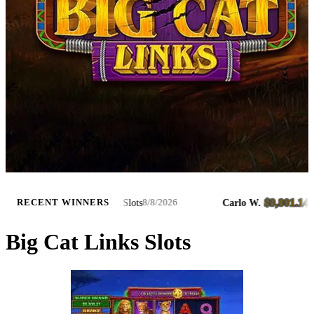
,626.07
$9,801.14
·
Fortunate Zeus Slots
Carlo W.
·
·
Big 
RECENT WINNERS
8/8/2026
Big Cat Links Slots