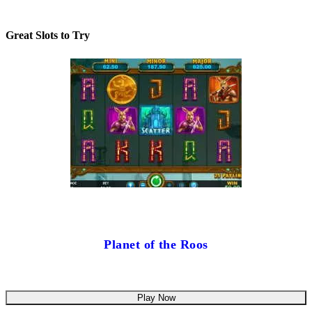
Great Slots to Try
Planet of the Roos
Play Now