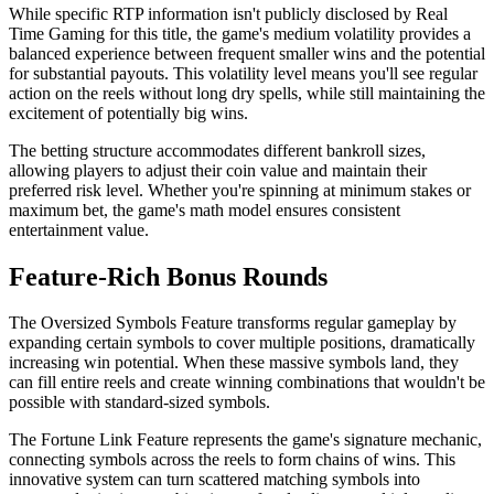
While specific RTP information isn't publicly disclosed by Real
Time Gaming for this title, the game's medium volatility provides a
balanced experience between frequent smaller wins and the potential
for substantial payouts. This volatility level means you'll see regular
action on the reels without long dry spells, while still maintaining the
excitement of potentially big wins.
The betting structure accommodates different bankroll sizes,
allowing players to adjust their coin value and maintain their
preferred risk level. Whether you're spinning at minimum stakes or
maximum bet, the game's math model ensures consistent
entertainment value.
Feature-Rich Bonus Rounds
The Oversized Symbols Feature transforms regular gameplay by
expanding certain symbols to cover multiple positions, dramatically
increasing win potential. When these massive symbols land, they
can fill entire reels and create winning combinations that wouldn't be
possible with standard-sized symbols.
The Fortune Link Feature represents the game's signature mechanic,
connecting symbols across the reels to form chains of wins. This
innovative system can turn scattered matching symbols into