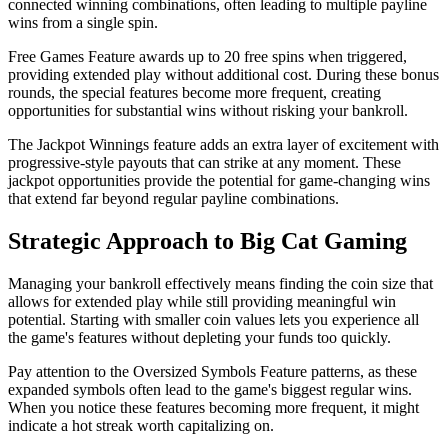
connected winning combinations, often leading to multiple payline
wins from a single spin.
Free Games Feature awards up to 20 free spins when triggered,
providing extended play without additional cost. During these bonus
rounds, the special features become more frequent, creating
opportunities for substantial wins without risking your bankroll.
The Jackpot Winnings feature adds an extra layer of excitement with
progressive-style payouts that can strike at any moment. These
jackpot opportunities provide the potential for game-changing wins
that extend far beyond regular payline combinations.
Strategic Approach to Big Cat Gaming
Managing your bankroll effectively means finding the coin size that
allows for extended play while still providing meaningful win
potential. Starting with smaller coin values lets you experience all
the game's features without depleting your funds too quickly.
Pay attention to the Oversized Symbols Feature patterns, as these
expanded symbols often lead to the game's biggest regular wins.
When you notice these features becoming more frequent, it might
indicate a hot streak worth capitalizing on.