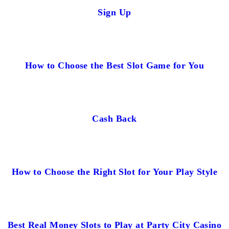
Sign Up
How to Choose the Best Slot Game for You
Cash Back
How to Choose the Right Slot for Your Play Style
Best Real Money Slots to Play at Party City Casino