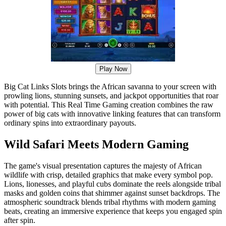
Play Now
Big Cat Links Slots brings the African savanna to your screen with
prowling lions, stunning sunsets, and jackpot opportunities that roar
with potential. This Real Time Gaming creation combines the raw
power of big cats with innovative linking features that can transform
ordinary spins into extraordinary payouts.
Wild Safari Meets Modern Gaming
The game's visual presentation captures the majesty of African
wildlife with crisp, detailed graphics that make every symbol pop.
Lions, lionesses, and playful cubs dominate the reels alongside tribal
masks and golden coins that shimmer against sunset backdrops. The
atmospheric soundtrack blends tribal rhythms with modern gaming
beats, creating an immersive experience that keeps you engaged spin
after spin.