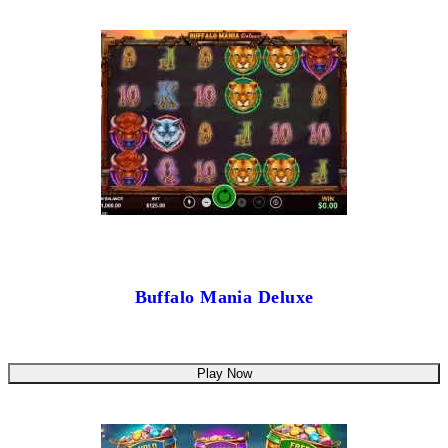
Buffalo Mania Deluxe
Play Now