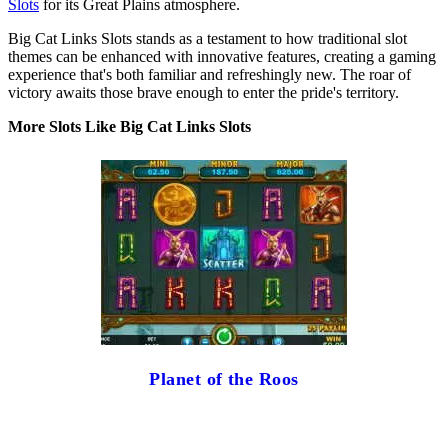
Slots
for its Great Plains atmosphere.
Big Cat Links Slots stands as a testament to how traditional slot
themes can be enhanced with innovative features, creating a gaming
experience that's both familiar and refreshingly new. The roar of
victory awaits those brave enough to enter the pride's territory.
More Slots Like Big Cat Links Slots
Planet of the Roos