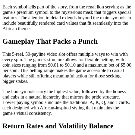
Each symbol tells part of the story, from the regal lion serving as the
game's premium symbol to the mysterious mask that triggers special
features. The attention to detail extends beyond the main symbols to
include beautifully rendered card values that fit seamlessly into the
African theme.
Gameplay That Packs a Punch
This 5-reel, 50-payline video slot offers multiple ways to win with
every spin. The game's structure allows for flexible betting, with
coin sizes ranging from $0.01 to $0.10 and a maximum bet of $5.00
per spin. This betting range makes the game accessible to casual
players while still offering meaningful action for those seeking
bigger stakes.
The lion symbols carry the highest value, followed by the lioness
and cubs in a natural hierarchy that mirrors the pride structure.
Lower-paying symbols include the traditional A, K, Q, and J cards,
each designed with African-inspired styling that maintains the
game's visual consistency.
Return Rates and Volatility Balance