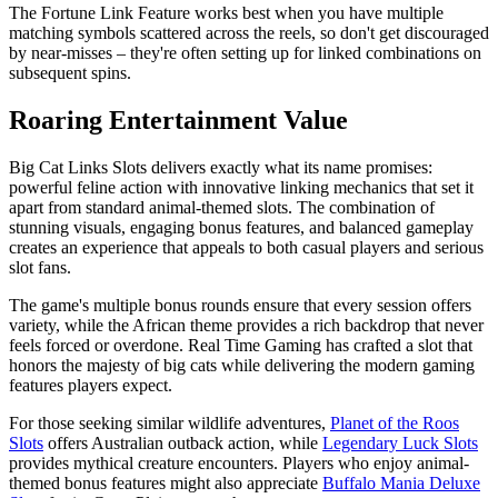
The Fortune Link Feature works best when you have multiple
matching symbols scattered across the reels, so don't get discouraged
by near-misses – they're often setting up for linked combinations on
subsequent spins.
Roaring Entertainment Value
Big Cat Links Slots delivers exactly what its name promises:
powerful feline action with innovative linking mechanics that set it
apart from standard animal-themed slots. The combination of
stunning visuals, engaging bonus features, and balanced gameplay
creates an experience that appeals to both casual players and serious
slot fans.
The game's multiple bonus rounds ensure that every session offers
variety, while the African theme provides a rich backdrop that never
feels forced or overdone. Real Time Gaming has crafted a slot that
honors the majesty of big cats while delivering the modern gaming
features players expect.
For those seeking similar wildlife adventures,
Planet of the Roos
Slots
offers Australian outback action, while
Legendary Luck Slots
provides mythical creature encounters. Players who enjoy animal-
themed bonus features might also appreciate
Buffalo Mania Deluxe