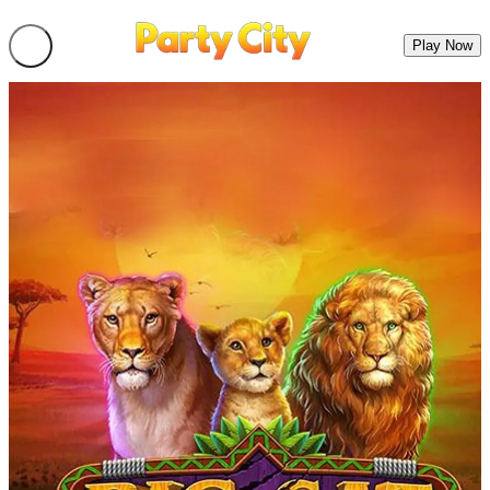
Play Now