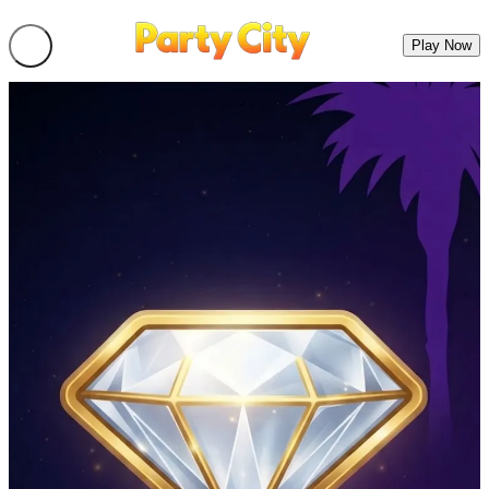
Play Now