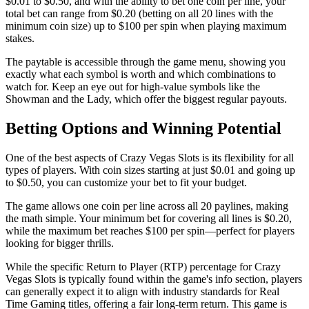
$0.01 to $0.50, and with the ability to bet one coin per line, your
total bet can range from $0.20 (betting on all 20 lines with the
minimum coin size) up to $100 per spin when playing maximum
stakes.
The paytable is accessible through the game menu, showing you
exactly what each symbol is worth and which combinations to
watch for. Keep an eye out for high-value symbols like the
Showman and the Lady, which offer the biggest regular payouts.
Betting Options and Winning Potential
One of the best aspects of Crazy Vegas Slots is its flexibility for all
types of players. With coin sizes starting at just $0.01 and going up
to $0.50, you can customize your bet to fit your budget.
The game allows one coin per line across all 20 paylines, making
the math simple. Your minimum bet for covering all lines is $0.20,
while the maximum bet reaches $100 per spin—perfect for players
looking for bigger thrills.
While the specific Return to Player (RTP) percentage for Crazy
Vegas Slots is typically found within the game's info section, players
can generally expect it to align with industry standards for Real
Time Gaming titles, offering a fair long-term return. This game is