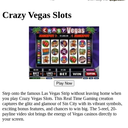
Crazy Vegas Slots
Play Now
Step onto the famous Las Vegas Strip without leaving home when
you play Crazy Vegas Slots. This Real Time Gaming creation
captures the glitz and glamour of Sin City with its vibrant symbols,
exciting bonus features, and chances to win big. The 5-reel, 20-
payline video slot brings the energy of Vegas casinos directly to
your screen.