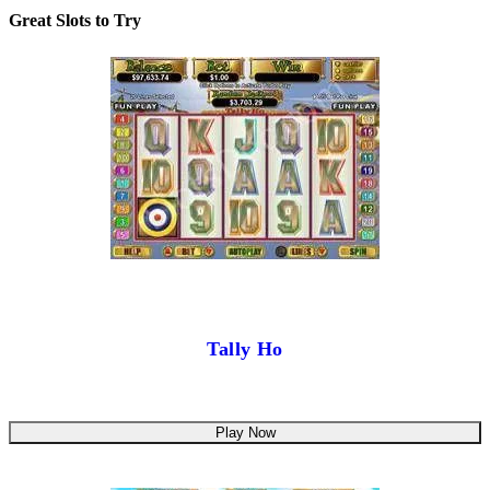
Great Slots to Try
Tally Ho
Play Now