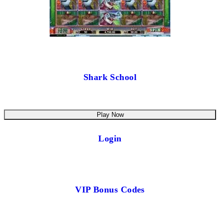
Shark School
Play Now
Login
VIP Bonus Codes