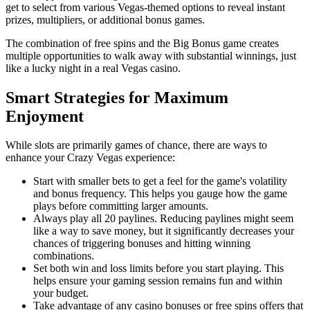
get to select from various Vegas-themed options to reveal instant
prizes, multipliers, or additional bonus games.
The combination of free spins and the Big Bonus game creates
multiple opportunities to walk away with substantial winnings, just
like a lucky night in a real Vegas casino.
Smart Strategies for Maximum
Enjoyment
While slots are primarily games of chance, there are ways to
enhance your Crazy Vegas experience:
Start with smaller bets to get a feel for the game's volatility
and bonus frequency. This helps you gauge how the game
plays before committing larger amounts.
Always play all 20 paylines. Reducing paylines might seem
like a way to save money, but it significantly decreases your
chances of triggering bonuses and hitting winning
combinations.
Set both win and loss limits before you start playing. This
helps ensure your gaming session remains fun and within
your budget.
Take advantage of any casino bonuses or free spins offers that