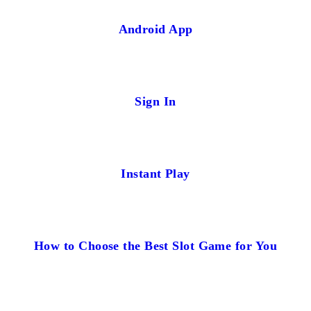
Android App
Sign In
Instant Play
How to Choose the Best Slot Game for You