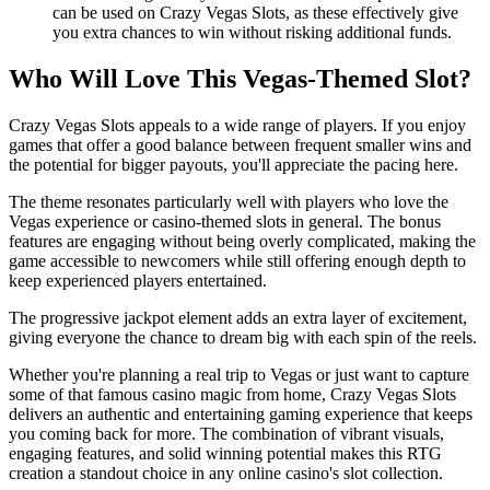
can be used on Crazy Vegas Slots, as these effectively give
you extra chances to win without risking additional funds.
Who Will Love This Vegas-Themed Slot?
Crazy Vegas Slots appeals to a wide range of players. If you enjoy
games that offer a good balance between frequent smaller wins and
the potential for bigger payouts, you'll appreciate the pacing here.
The theme resonates particularly well with players who love the
Vegas experience or casino-themed slots in general. The bonus
features are engaging without being overly complicated, making the
game accessible to newcomers while still offering enough depth to
keep experienced players entertained.
The progressive jackpot element adds an extra layer of excitement,
giving everyone the chance to dream big with each spin of the reels.
Whether you're planning a real trip to Vegas or just want to capture
some of that famous casino magic from home, Crazy Vegas Slots
delivers an authentic and entertaining gaming experience that keeps
you coming back for more. The combination of vibrant visuals,
engaging features, and solid winning potential makes this RTG
creation a standout choice in any online casino's slot collection.