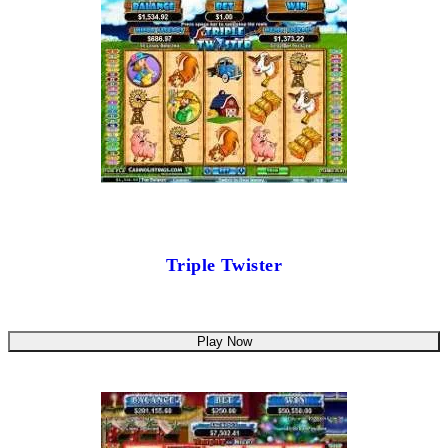
Triple Twister
Play Now