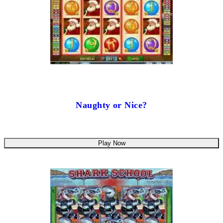
Naughty or Nice?
Play Now