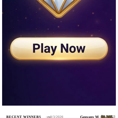
541.56
$9,385.21
·
Mighty Drums Slots
Geovany M.
·
·
Cra
RECENT WINNERS
8/3/2026