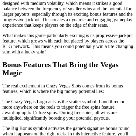
designed with medium volatility, which means it strikes a good
balance between the frequency of smaller wins and the potential for
larger payouts, especially through its exciting bonus features and the
progressive jackpot. This creates a dynamic and engaging gameplay
experience that keeps players on the edge of their seats.
What makes this game particularly exciting is its progressive jackpot
feature, which grows with each bet placed by players across the
RTG network. This means you could potentially win a life-changing
sum with a lucky spin!
Bonus Features That Bring the Vegas
Magic
The real excitement in Crazy Vegas Slots comes from its bonus
features, which is where the big money potential lies:
The Crazy Vegas Logo acts as the scatter symbol. Land three or
more anywhere on the reels to trigger the free spins feature,
awarding up to 15 free spins. During free spins, all wins are
multiplied, significantly boosting your potential payouts.
The Big Bonus symbol activates the game's signature bonus round
when it appears on the right reels. In this interactive feature, you'll