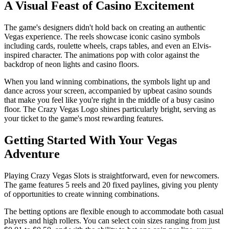
A Visual Feast of Casino Excitement
The game's designers didn't hold back on creating an authentic
Vegas experience. The reels showcase iconic casino symbols
including cards, roulette wheels, craps tables, and even an Elvis-
inspired character. The animations pop with color against the
backdrop of neon lights and casino floors.
When you land winning combinations, the symbols light up and
dance across your screen, accompanied by upbeat casino sounds
that make you feel like you're right in the middle of a busy casino
floor. The Crazy Vegas Logo shines particularly bright, serving as
your ticket to the game's most rewarding features.
Getting Started With Your Vegas
Adventure
Playing Crazy Vegas Slots is straightforward, even for newcomers.
The game features 5 reels and 20 fixed paylines, giving you plenty
of opportunities to create winning combinations.
The betting options are flexible enough to accommodate both casual
players and high rollers. You can select coin sizes ranging from just